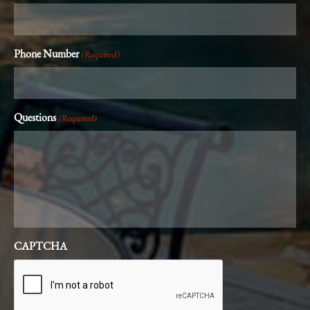
Phone Number
(Required)
Questions
(Required)
CAPTCHA