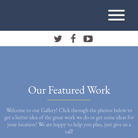
Our Featured Work
Welcome to our Gallery! Click through the photos below to
get a better idea of the great work we do or get some ideas for
your location! We are happy to help you plan, just give us a
call!