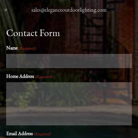
sales@eleganceoutdoorlighting.com
Contact Form
Name
(Required)
Home Address
(Required)
Email Address
(Required)