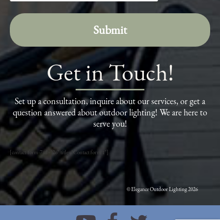
Get in Touch!
Set up a consultation, inquire about our services, or get a
question answered about outdoor lighting! We are here to
serve you!
[contact-form-7 id="26" title="Contact form 1"]
© Elegance Outdoor Lighting 2026