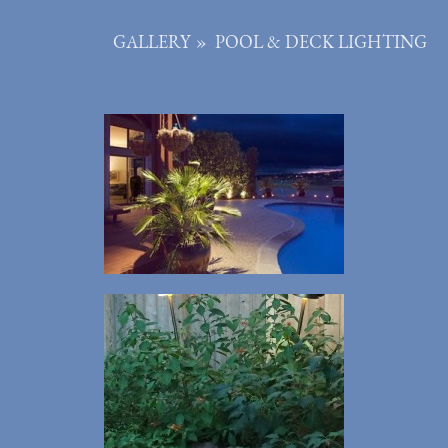
GALLERY
»
POOL & DECK LIGHTING