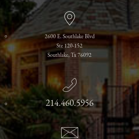
2600 E. Southlake Blvd
Ste 120-152
Southlake, Tx 76092
214.460.5956